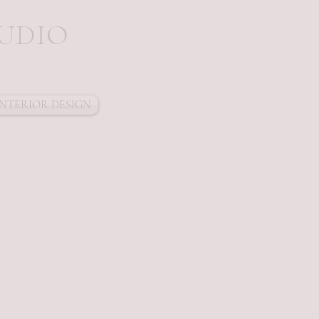
 D I O
INTERIOR DESIGN