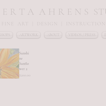
 E R T A A H R E N S S T U
FINE ART | DESIGN | INSTRUCTION
HOPS
ARTWORK
ABOUT
VIDEOS / PRESS
Sunshi
ne
Sunflo
wer 2
Price
$200.00
ick View